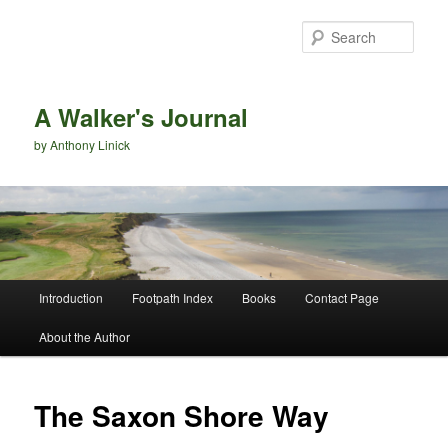
Sear
A Walker's Journal
by Anthony Linick
Main menu
Introduction
Footpath Index
Books
Contact Page
Skip to primary content
Skip to secondary content
About the Author
The Saxon Shore Way