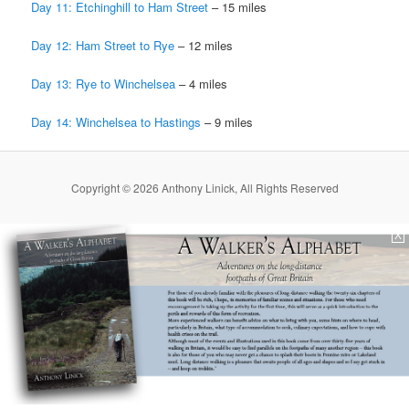
Day 11: Etchinghill to Ham Street
– 15 miles
Day 12: Ham Street to Rye
­– 12 miles
Day 13: Rye to Winchelsea
– 4 miles
Day 14: Winchelsea to Hastings
– 9 miles
Copyright © 2026 Anthony Linick, All Rights Reserved
X