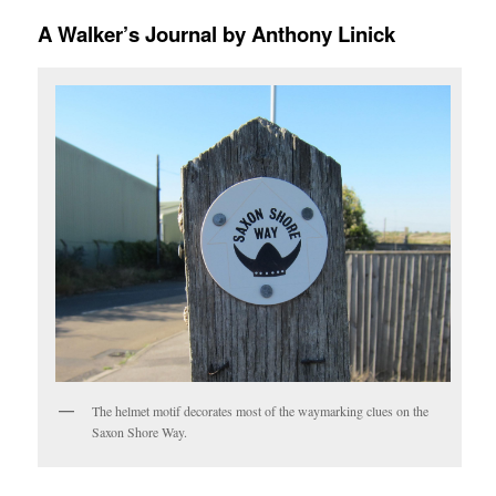
A Walker’s Journal by Anthony Linick
The helmet motif decorates most of the waymarking clues on the
Saxon Shore Way.