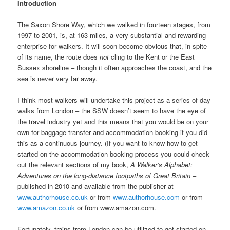
Introduction
The Saxon Shore Way, which we walked in fourteen stages, from
1997 to 2001, is, at 163 miles, a very substantial and rewarding
enterprise for walkers. It will soon become obvious that, in spite
of its name, the route does
not
cling to the Kent or the East
Sussex shoreline – though it often approaches the coast, and the
sea is never very far away.
I think most walkers will undertake this project as a series of day
walks from London – the SSW doesn’t seem to have the eye of
the travel industry yet and this means that you would be on your
own for baggage transfer and accommodation booking if you did
this as a continuous journey. (If you want to know how to get
started on the accommodation booking process you could check
out the relevant sections of my book,
A Walker’s Alphabet:
Adventures on the long-distance footpaths of Great Britain
–
published in 2010 and available from the publisher at
www.authorhouse.co.uk
or from
www.authorhouse.com
or from
www.amazon.co.uk
or from www.amazon.com.
Fortunately, trains from London can be utilized to get started on