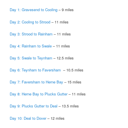
Day 1: Gravesend to Cooling
– 9 miles
Day 2: Cooling to Strood
– 11 miles
Day 3: Strood to Rainham
– 11 miles
Day 4: Rainham to Swale
– 11 miles
Day 5: Swale to Teynham
­– 12.5 miles
Day 6: Teynham to Faversham
– 10.5 miles
Day 7: Faversham to Herne Bay
– 15 miles
Day 8: Herne Bay to Plucks Gutter
­– 11 miles
Day 9: Plucks Gutter to Deal
– 13.5 miles
Day 10: Deal to Dover
– 12 miles