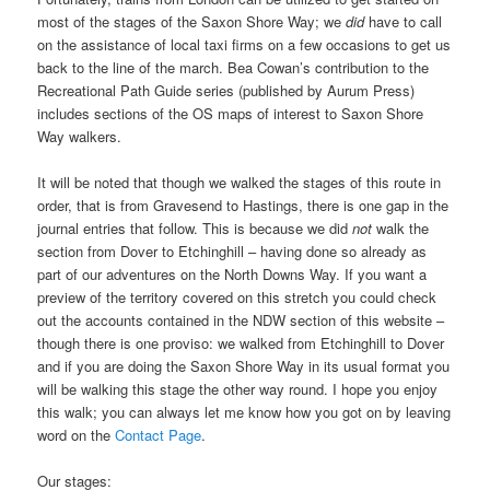
most of the stages of the Saxon Shore Way; we
did
have to call
on the assistance of local taxi firms on a few occasions to get us
back to the line of the march. Bea Cowan’s contribution to the
Recreational Path Guide series (published by Aurum Press)
includes sections of the OS maps of interest to Saxon Shore
Way walkers.
It will be noted that though we walked the stages of this route in
order, that is from Gravesend to Hastings, there is one gap in the
journal entries that follow. This is because we did
not
walk the
section from Dover to Etchinghill – having done so already as
part of our adventures on the North Downs Way. If you want a
preview of the territory covered on this stretch you could check
out the accounts contained in the NDW section of this website –
though there is one proviso: we walked from Etchinghill to Dover
and if you are doing the Saxon Shore Way in its usual format you
will be walking this stage the other way round. ­I hope you enjoy
this walk; you can always let me know how you got on by leaving
word on the
Contact Page
.
Our stages: