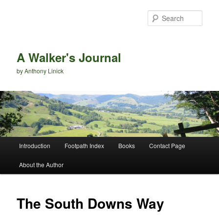
Sear
A Walker's Journal
by Anthony Linick
Main menu
Introduction
Footpath Index
Books
Contact Page
Skip to primary content
Skip to secondary content
About the Author
The South Downs Way