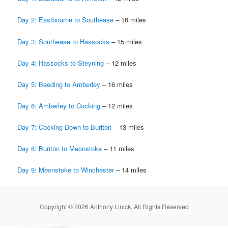
Day 2: Eastbourne to Southease
– 16 miles
Day 3: Southease to Hassocks
– 15 miles
Day 4: Hassocks to Steyning
– 12 miles
Day 5: Beeding to Amberley
– 16 miles
Day 6: Amberley to Cocking
– 12 miles
Day 7: Cocking Down to Buriton
– 13 miles
Day 8: Buriton to Meonstoke
– 11 miles
Day 9: Meonstoke to Winchester
– 14 miles
Copyright © 2026 Anthony Linick, All Rights Reserved