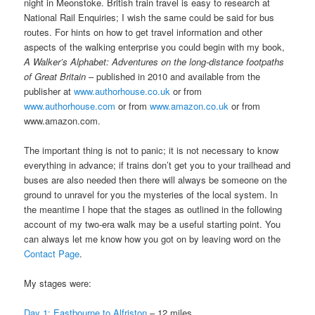
night in Meonstoke. British train travel is easy to research at
National Rail Enquiries; I wish the same could be said for bus
routes. For hints on how to get travel information and other
aspects of the walking enterprise you could begin with my book,
A Walker’s Alphabet: Adventures on the long-distance footpaths
of Great Britain
– published in 2010 and available from the
publisher at
www.authorhouse.co.uk
or from
www.authorhouse.com
or from
www.amazon.co.uk
or from
www.amazon.com.
The important thing is not to panic; it is not necessary to know
everything in advance; if trains don’t get you to your trailhead and
buses are also needed then there will always be someone on the
ground to unravel for you the mysteries of the local system. In
the meantime I hope that the stages as outlined in the following
account of my two-era walk may be a useful starting point. You
can always let me know how you got on by leaving word on the
Contact Page
.
My stages were:
Day 1: Eastbourne to Alfriston
– 12 miles