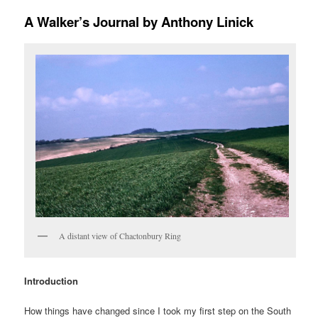
A Walker’s Journal by Anthony Linick
A distant view of Chactonbury Ring
Introduction
How things have changed since I took my first step on the South