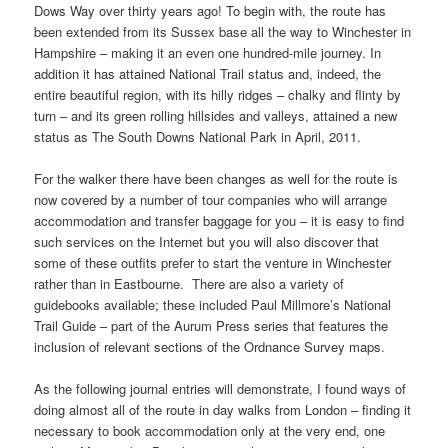
Dows Way over thirty years ago! To begin with, the route has
been extended from its Sussex base all the way to Winchester in
Hampshire ­– making it an even one hundred-mile journey. In
addition it has attained National Trail status and, indeed, the
entire beautiful region, with its hilly ridges – chalky and flinty by
turn – and its green rolling hillsides and valleys, attained a new
status as The South Downs National Park in April, 2011.
For the walker there have been changes as well for the route is
now covered by a number of tour companies who will arrange
accommodation and transfer baggage for you – it is easy to find
such services on the Internet but you will also discover that
some of these outfits prefer to start the venture in Winchester
rather than in Eastbourne. There are also a variety of
guidebooks available; these included Paul Millmore’s National
Trail Guide – part of the Aurum Press series that features the
inclusion of relevant sections of the Ordnance Survey maps.
As the following journal entries will demonstrate, I found ways of
doing almost all of the route in day walks from London – finding it
necessary to book accommodation only at the very end, one