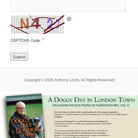
CAPTCHA Code:
*
Copyright © 2026 Anthony Linick, All Rights Reserved
X