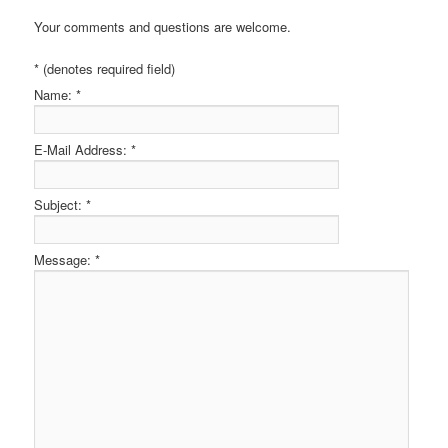
Your comments and questions are welcome.
* (denotes required field)
Name:
*
E-Mail Address:
*
Subject:
*
Message:
*