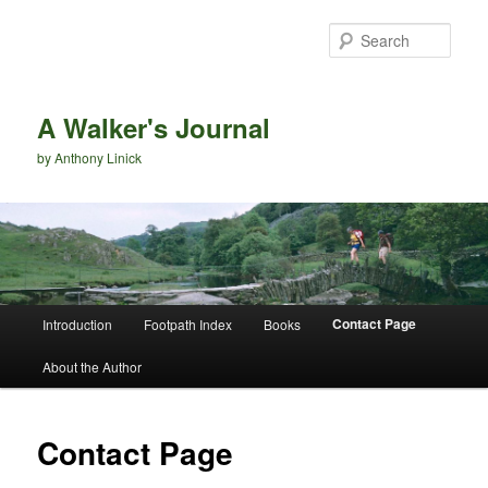
Sear
A Walker's Journal
by Anthony Linick
Main menu
Contact Page
Introduction
Footpath Index
Books
Skip to primary content
Skip to secondary content
About the Author
Contact Page