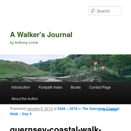
Sear
A Walker's Journal
by Anthony Linick
Main menu
Introduction
Footpath Index
Books
Contact Page
Skip to primary content
Skip to secondary content
About the Author
Published
January 6, 2013
at
3586 × 2678
in
The Guernsey Coastal
Image
← Previous
Walk – Day 4
navigation
guernsey-coastal-walk-