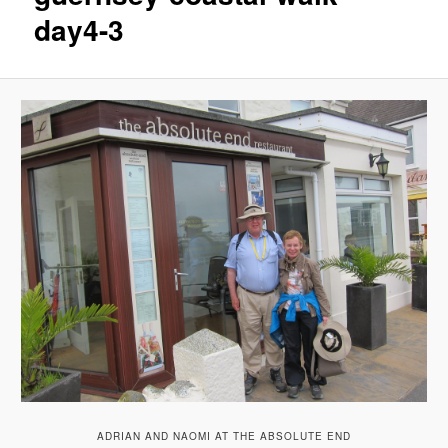
day4-3
ADRIAN AND NAOMI AT THE ABSOLUTE END